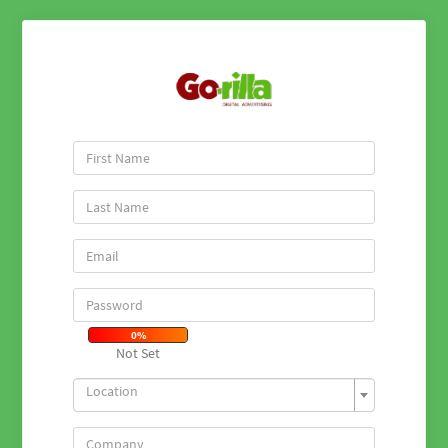
0%
Not Set
Location