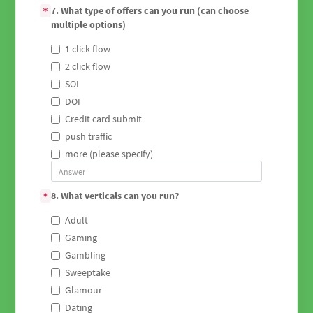
7. What type of offers can you run (can choose
*
multiple options)
1 click flow
2 click flow
SOI
DOI
Credit card submit
push traffic
more (please specify)
8. What verticals can you run?
*
Adult
Gaming
Gambling
Sweeptake
Glamour
Dating