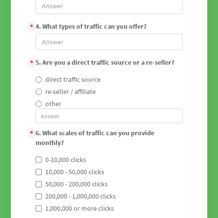
4. What types of traffic can you offer?
*
5. Are you a direct traffic source or a re-seller?
*
direct traffic source
re-seller / affiliate
other
6. What scales of traffic can you provide
*
monthly?
0-10,000 clicks
10,000 - 50,000 clicks
50,000 - 200,000 clicks
200,000 - 1,000,000 clicks
1,000,000 or more clicks