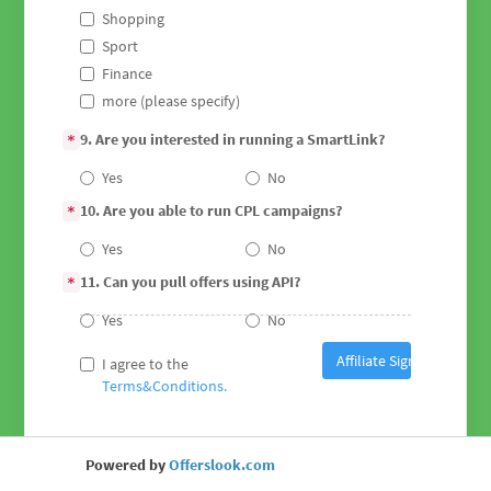
Shopping
Sport
Finance
more (please specify)
9. Are you interested in running a SmartLink?
*
Yes
No
10. Are you able to run CPL campaigns?
*
Yes
No
11. Can you pull offers using API?
*
Yes
No
Affiliate Sign Up
I agree to the
Terms&Conditions.
Powered by
Offerslook.com