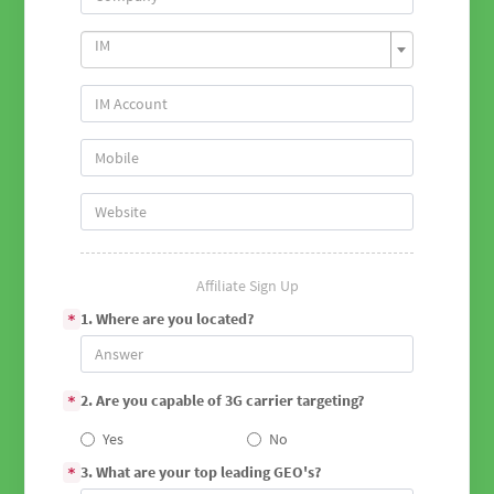
IM
Affiliate Sign Up
1. Where are you located?
*
2. Are you capable of 3G carrier targeting?
*
Yes
No
3. What are your top leading GEO's?
*